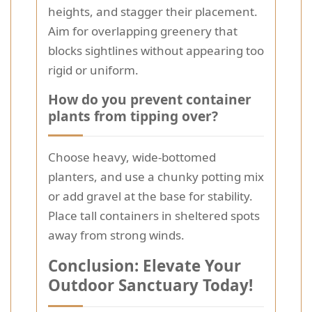
heights, and stagger their placement.
Aim for overlapping greenery that
blocks sightlines without appearing too
rigid or uniform.
How do you prevent container
plants from tipping over?
Choose heavy, wide-bottomed
planters, and use a chunky potting mix
or add gravel at the base for stability.
Place tall containers in sheltered spots
away from strong winds.
Conclusion: Elevate Your
Outdoor Sanctuary Today!