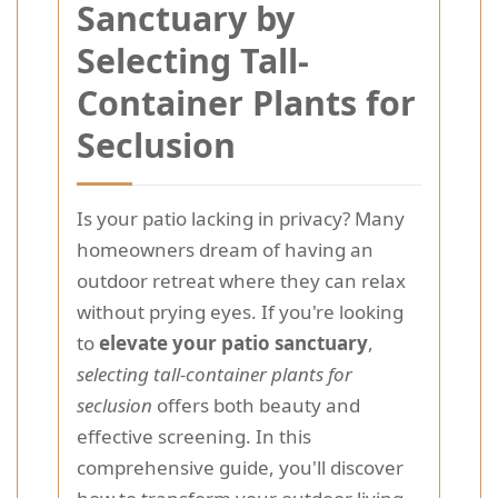
Sanctuary by
Selecting Tall-
Container Plants for
Seclusion
Is your patio lacking in privacy? Many
homeowners dream of having an
outdoor retreat where they can relax
without prying eyes. If you're looking
to
elevate your patio sanctuary
,
selecting tall-container plants for
seclusion
offers both beauty and
effective screening. In this
comprehensive guide, you'll discover