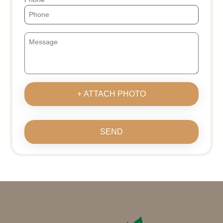
+ ATTACH PHOTO
SEND