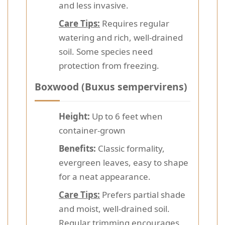
and less invasive.
Care Tips:
Requires regular
watering and rich, well-drained
soil. Some species need
protection from freezing.
Boxwood (Buxus sempervirens)
Height:
Up to 6 feet when
container-grown
Benefits:
Classic formality,
evergreen leaves, easy to shape
for a neat appearance.
Care Tips:
Prefers partial shade
and moist, well-drained soil.
Regular trimming encourages