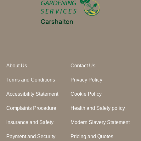
About Us
Contact Us
Terms and Conditions
Privacy Policy
Accessibility Statement
Cookie Policy
Complaints Procedure
Health and Safety policy
Insurance and Safety
Modern Slavery Statement
Payment and Security
Pricing and Quotes