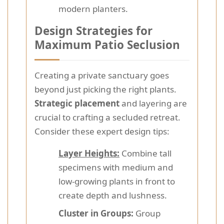
modern planters.
Design Strategies for
Maximum Patio Seclusion
Creating a private sanctuary goes
beyond just picking the right plants.
Strategic placement
and layering are
crucial to crafting a secluded retreat.
Consider these expert design tips:
Layer Heights:
Combine tall
specimens with medium and
low-growing plants in front to
create depth and lushness.
Cluster in Groups:
Group