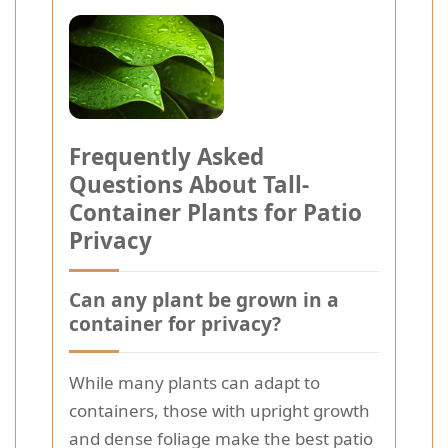
Frequently Asked
Questions About Tall-
Container Plants for Patio
Privacy
Can any plant be grown in a
container for privacy?
While many plants can adapt to
containers, those with upright growth
and dense foliage make the best patio