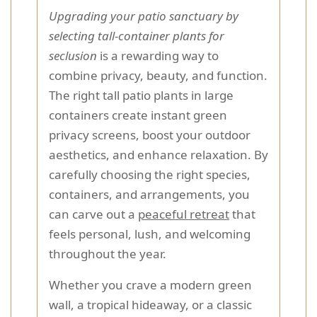
Upgrading your patio sanctuary by
selecting tall-container plants for
seclusion
is a rewarding way to
combine privacy, beauty, and function.
The right tall patio plants in large
containers create instant green
privacy screens, boost your outdoor
aesthetics, and enhance relaxation. By
carefully choosing the right species,
containers, and arrangements, you
can carve out a
peaceful retreat
that
feels personal, lush, and welcoming
throughout the year.
Whether you crave a modern green
wall, a tropical hideaway, or a classic