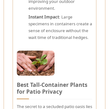
improving your outdoor
environment.
Instant Impact
: Large
specimens in containers create a
sense of enclosure without the
wait time of traditional hedges.
Best Tall-Container Plants
for Patio Privacy
The secret to a secluded patio oasis lies