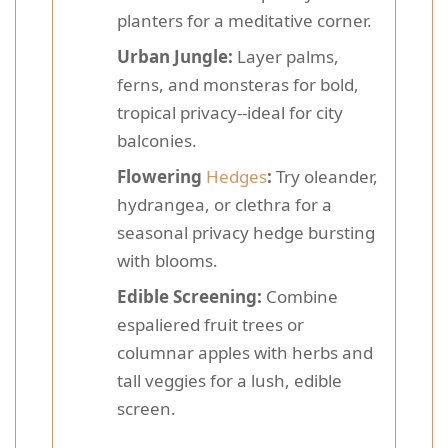
planters for a meditative corner.
Urban Jungle:
Layer palms,
ferns, and monsteras for bold,
tropical privacy--ideal for city
balconies.
Flowering
Hedges
:
Try oleander,
hydrangea, or clethra for a
seasonal privacy hedge bursting
with blooms.
Edible Screening:
Combine
espaliered fruit trees or
columnar apples with herbs and
tall veggies for a lush, edible
screen.