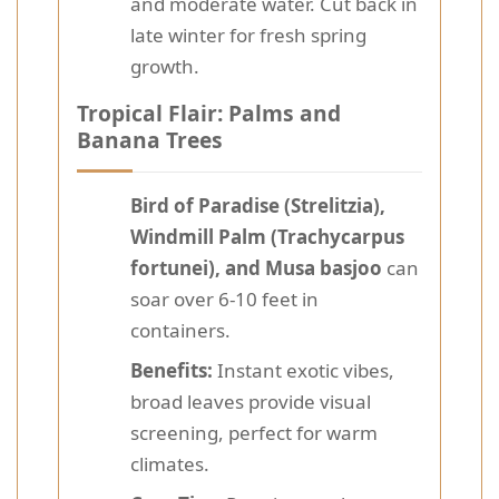
and moderate water. Cut back in
late winter for fresh spring
growth.
Tropical Flair: Palms and
Banana Trees
Bird of Paradise (Strelitzia),
Windmill Palm (Trachycarpus
fortunei), and Musa basjoo
can
soar over 6-10 feet in
containers.
Benefits:
Instant exotic vibes,
broad leaves provide visual
screening, perfect for warm
climates.