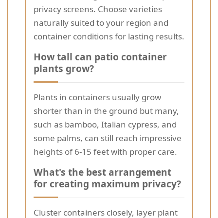
privacy screens. Choose varieties
naturally suited to your region and
container conditions for lasting results.
How tall can patio container
plants grow?
Plants in containers usually grow
shorter than in the ground but many,
such as bamboo, Italian cypress, and
some palms, can still reach impressive
heights of 6-15 feet with proper care.
What's the best arrangement
for creating maximum privacy?
Cluster containers closely, layer plant