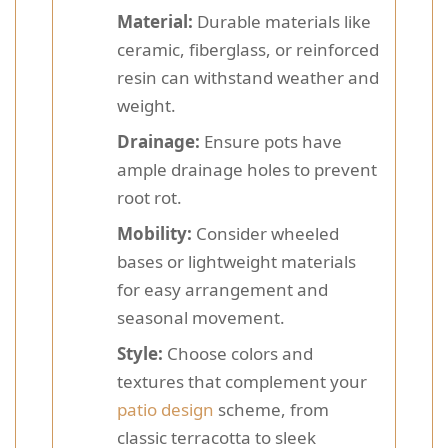
Material:
Durable materials like
ceramic, fiberglass, or reinforced
resin can withstand weather and
weight.
Drainage:
Ensure pots have
ample drainage holes to prevent
root rot.
Mobility:
Consider wheeled
bases or lightweight materials
for easy arrangement and
seasonal movement.
Style:
Choose colors and
textures that complement your
patio design
scheme, from
classic terracotta to sleek