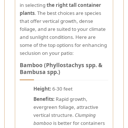
in selecting
the right tall container
plants
. The best choices are species
that offer vertical growth, dense
foliage, and are suited to your climate
and sunlight conditions. Here are
some of the top options for enhancing
seclusion on your patio:
Bamboo (Phyllostachys spp. &
Bambusa spp.)
Height:
6-30 feet
Benefits:
Rapid growth,
evergreen foliage, attractive
vertical structure.
Clumping
bamboo
is better for containers