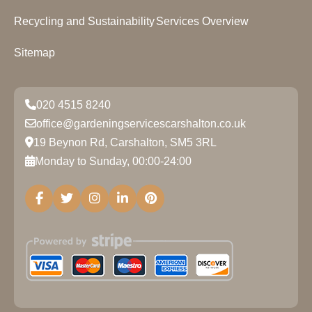
Recycling and Sustainability
Services Overview
Sitemap
020 4515 8240
office@gardeningservicescarshalton.co.uk
19 Beynon Rd, Carshalton, SM5 3RL
Monday to Sunday, 00:00-24:00