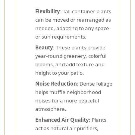
Flexibility
: Tall-container plants
can be moved or rearranged as
needed, adapting to any space
or sun requirements.
Beauty
: These plants provide
year-round greenery, colorful
blooms, and add texture and
height to your patio.
Noise Reduction
: Dense foliage
helps muffle neighborhood
noises for a more peaceful
atmosphere.
Enhanced Air Quality
: Plants
act as natural air purifiers,