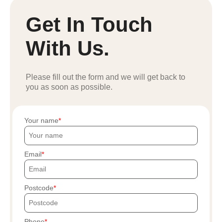
Get In Touch
With Us.
Please fill out the form and we will get back to
you as soon as possible.
Your name
Email
Postcode
Phone