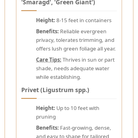
'Smaragd', 'Green Giant')
Height:
8-15 feet in containers
Benefits:
Reliable evergreen
privacy, tolerates trimming, and
offers lush green foliage all year.
Care Tips:
Thrives in sun or part
shade, needs adequate water
while establishing.
Privet (Ligustrum spp.)
Height:
Up to 10 feet with
pruning
Benefits:
Fast-growing, dense,
and easy to shape for tailored