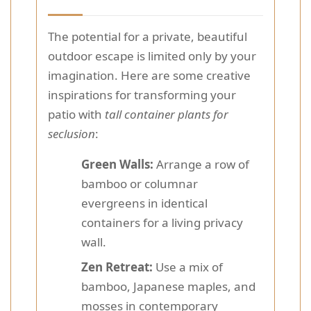
The potential for a private, beautiful
outdoor escape is limited only by your
imagination. Here are some creative
inspirations for transforming your
patio with
tall container plants for
seclusion
:
Green Walls:
Arrange a row of
bamboo or columnar
evergreens in identical
containers for a living privacy
wall.
Zen Retreat:
Use a mix of
bamboo, Japanese maples, and
mosses in contemporary