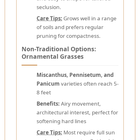
seclusion.
Care Tips:
Grows well in a range
of soils and prefers regular
pruning for compactness.
Non-Traditional Options:
Ornamental Grasses
Miscanthus, Pennisetum, and
Panicum
varieties often reach 5-
8 feet
Benefits:
Airy movement,
architectural interest, perfect for
softening hard lines
Care Tips:
Most require full sun