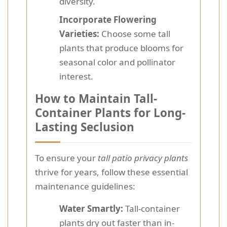
diversity.
Incorporate Flowering
Varieties:
Choose some tall
plants that produce blooms for
seasonal color and pollinator
interest.
How to Maintain Tall-
Container Plants for Long-
Lasting Seclusion
To ensure your
tall patio privacy plants
thrive for years, follow these essential
maintenance guidelines:
Water Smartly:
Tall-container
plants dry out faster than in-