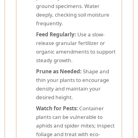
ground specimens. Water
deeply, checking soil moisture
frequently.
Feed Regularly:
Use a slow-
release granular fertilizer or
organic amendments to support
steady growth.
Prune as Needed:
Shape and
thin your plants to encourage
density and maintain your
desired height.
Watch for Pests:
Container
plants can be vulnerable to
aphids and spider mites; inspect
foliage and treat with eco-