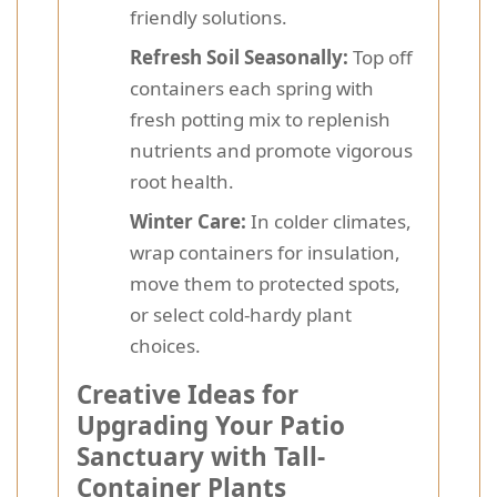
friendly solutions.
Refresh Soil Seasonally:
Top off
containers each spring with
fresh potting mix to replenish
nutrients and promote vigorous
root health.
Winter Care:
In colder climates,
wrap containers for insulation,
move them to protected spots,
or select cold-hardy plant
choices.
Creative Ideas for
Upgrading Your Patio
Sanctuary with Tall-
Container Plants