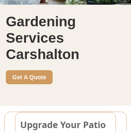
Gardening
Services
Carshalton
Get A Quote
Upgrade Your Patio