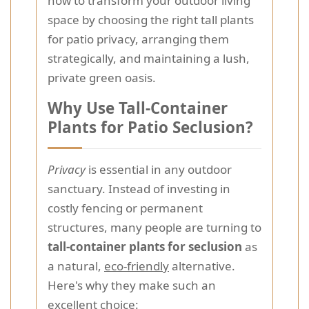
how to transform your outdoor living
space by choosing the right tall plants
for patio privacy, arranging them
strategically, and maintaining a lush,
private green oasis.
Why Use Tall-Container
Plants for Patio Seclusion?
Privacy
is essential in any outdoor
sanctuary. Instead of investing in
costly fencing or permanent
structures, many people are turning to
tall-container plants for seclusion
as
a natural,
eco-friendly
alternative.
Here's why they make such an
excellent choice: