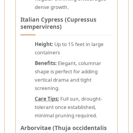
dense growth.
Italian Cypress (Cupressus
sempervirens)
Height:
Up to 15 feet in large
containers
Benefits:
Elegant, columnar
shape is perfect for adding
vertical drama and tight
screening.
Care Tips:
Full sun, drought-
tolerant once established,
minimal pruning required.
Arborvitae (Thuja occidentalis