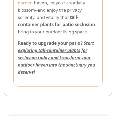
garden
haven, let your creativity
blossom--and enjoy the privacy,
serenity, and vitality that
tall-
container plants for patio seclusion
bring to your outdoor living space.
Ready to upgrade your patio?
Start
exploring tall-container plants for
seclusion today and transform your
outdoor haven into the sanctuary you
deserve!