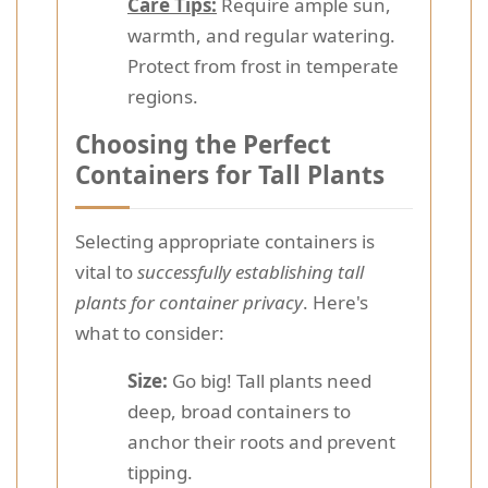
Care Tips:
Require ample sun,
warmth, and regular watering.
Protect from frost in temperate
regions.
Choosing the Perfect
Containers for Tall Plants
Selecting appropriate containers is
vital to
successfully establishing tall
plants for container privacy
. Here's
what to consider:
Size:
Go big! Tall plants need
deep, broad containers to
anchor their roots and prevent
tipping.