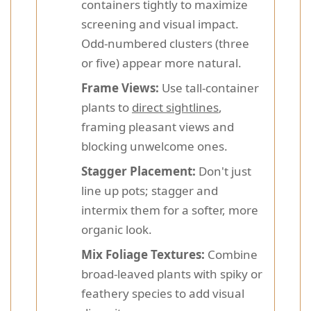
containers tightly to maximize
screening and visual impact.
Odd-numbered clusters (three
or five) appear more natural.
Frame Views:
Use tall-container
plants to
direct sightlines
,
framing pleasant views and
blocking unwelcome ones.
Stagger Placement:
Don't just
line up pots; stagger and
intermix them for a softer, more
organic look.
Mix Foliage Textures:
Combine
broad-leaved plants with spiky or
feathery species to add visual